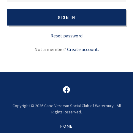
SIGN IN
Reset password
Not a member?
Create account.
Copyright © 2026 Cape Verdean Social Club of Waterbury - All
Rights Reserved.
HOME