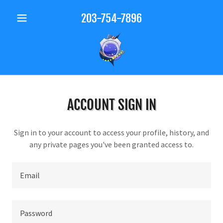
203-754-7896
ACCOUNT SIGN IN
Sign in to your account to access your profile, history, and
any private pages you've been granted access to.